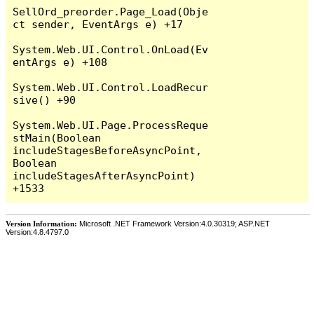
SellOrd_preorder.Page_Load(Obje
ct sender, EventArgs e) +17

System.Web.UI.Control.OnLoad(Ev
entArgs e) +108

System.Web.UI.Control.LoadRecur
sive() +90

System.Web.UI.Page.ProcessReque
stMain(Boolean 
includeStagesBeforeAsyncPoint, 
Boolean 
includeStagesAfterAsyncPoint) 
Version Information:
Microsoft .NET Framework Version:4.0.30319; ASP.NET
Version:4.8.4797.0