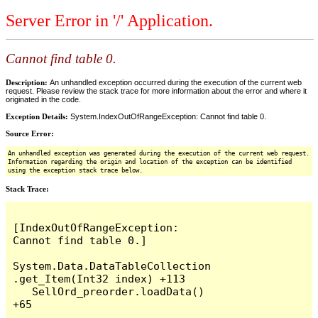
Server Error in '/' Application.
Cannot find table 0.
Description:
An unhandled exception occurred during the execution of the current web
request. Please review the stack trace for more information about the error and where it
originated in the code.
Exception Details:
System.IndexOutOfRangeException: Cannot find table 0.
Source Error:
An unhandled exception was generated during the execution of the current web request.
Information regarding the origin and location of the exception can be identified
using the exception stack trace below.
Stack Trace:
[IndexOutOfRangeException: 
Cannot find table 0.]

System.Data.DataTableCollection
.get_Item(Int32 index) +113

   SellOrd_preorder.loadData() 
+65
