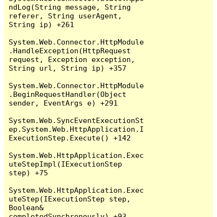
ndLog(String message, String 
referer, String userAgent, 
String ip) +261

System.Web.Connector.HttpModule
.HandleException(HttpRequest 
request, Exception exception, 
String url, String ip) +357

System.Web.Connector.HttpModule
.BeginRequestHandler(Object 
sender, EventArgs e) +291

System.Web.SyncEventExecutionSt
ep.System.Web.HttpApplication.I
ExecutionStep.Execute() +142

System.Web.HttpApplication.Exec
uteStepImpl(IExecutionStep 
step) +75

System.Web.HttpApplication.Exec
uteStep(IExecutionStep step, 
Boolean& 