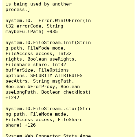
is being used by another 
process.]

System.IO.__Error.WinIOError(In
t32 errorCode, String 
maybeFullPath) +935

System.IO.FileStream.Init(Strin
g path, FileMode mode, 
FileAccess access, Int32 
rights, Boolean useRights, 
FileShare share, Int32 
bufferSize, FileOptions 
options, SECURITY_ATTRIBUTES 
secAttrs, String msgPath, 
Boolean bFromProxy, Boolean 
useLongPath, Boolean checkHost) 
+1242

System.IO.FileStream..ctor(Stri
ng path, FileMode mode, 
FileAccess access, FileShare 
share) +126

System.Web.Connector.Stats.Appe