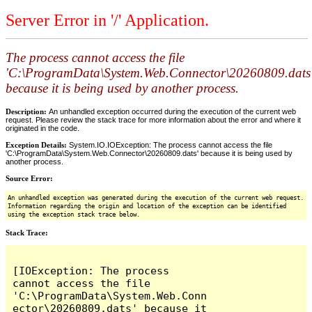
Server Error in '/' Application.
The process cannot access the file
'C:\ProgramData\System.Web.Connector\20260809.dats
because it is being used by another process.
Description:
An unhandled exception occurred during the execution of the current web
request. Please review the stack trace for more information about the error and where it
originated in the code.
Exception Details:
System.IO.IOException: The process cannot access the file
'C:\ProgramData\System.Web.Connector\20260809.dats' because it is being used by
another process.
Source Error:
An unhandled exception was generated during the execution of the current web request.
Information regarding the origin and location of the exception can be identified
using the exception stack trace below.
Stack Trace:
[IOException: The process 
cannot access the file 
'C:\ProgramData\System.Web.Conn
ector\20260809.dats' because it 