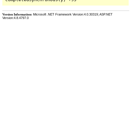
Version Information:
Microsoft .NET Framework Version:4.0.30319; ASP.NET
Version:4.8.4797.0