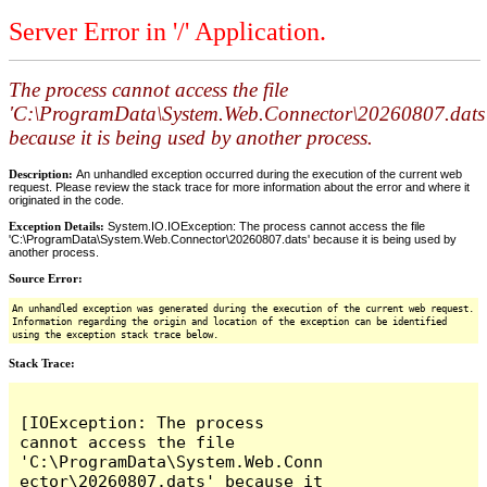
Server Error in '/' Application.
The process cannot access the file
'C:\ProgramData\System.Web.Connector\20260807.dats
because it is being used by another process.
Description:
An unhandled exception occurred during the execution of the current web
request. Please review the stack trace for more information about the error and where it
originated in the code.
Exception Details:
System.IO.IOException: The process cannot access the file
'C:\ProgramData\System.Web.Connector\20260807.dats' because it is being used by
another process.
Source Error:
An unhandled exception was generated during the execution of the current web request.
Information regarding the origin and location of the exception can be identified
using the exception stack trace below.
Stack Trace:
[IOException: The process 
cannot access the file 
'C:\ProgramData\System.Web.Conn
ector\20260807.dats' because it 