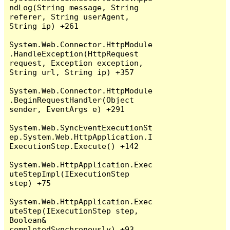
ndLog(String message, String 
referer, String userAgent, 
String ip) +261

System.Web.Connector.HttpModule
.HandleException(HttpRequest 
request, Exception exception, 
String url, String ip) +357

System.Web.Connector.HttpModule
.BeginRequestHandler(Object 
sender, EventArgs e) +291

System.Web.SyncEventExecutionSt
ep.System.Web.HttpApplication.I
ExecutionStep.Execute() +142

System.Web.HttpApplication.Exec
uteStepImpl(IExecutionStep 
step) +75

System.Web.HttpApplication.Exec
uteStep(IExecutionStep step, 
Boolean& 