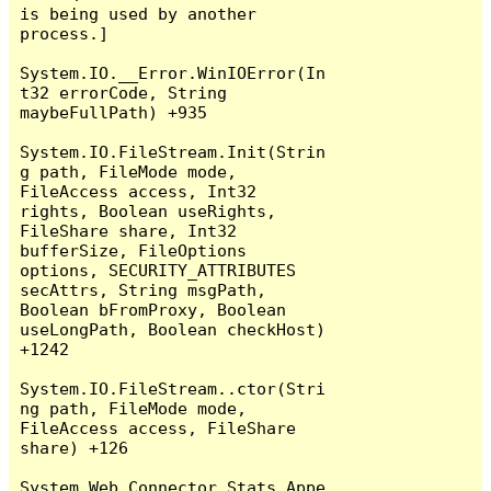
is being used by another 
process.]

System.IO.__Error.WinIOError(In
t32 errorCode, String 
maybeFullPath) +935

System.IO.FileStream.Init(Strin
g path, FileMode mode, 
FileAccess access, Int32 
rights, Boolean useRights, 
FileShare share, Int32 
bufferSize, FileOptions 
options, SECURITY_ATTRIBUTES 
secAttrs, String msgPath, 
Boolean bFromProxy, Boolean 
useLongPath, Boolean checkHost) 
+1242

System.IO.FileStream..ctor(Stri
ng path, FileMode mode, 
FileAccess access, FileShare 
share) +126

System.Web.Connector.Stats.Appe