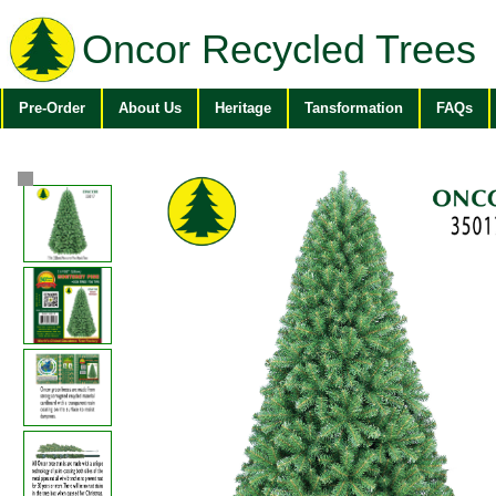
Oncor Recycled Trees
Pre-Order
About Us
Heritage
Tansformation
FAQs