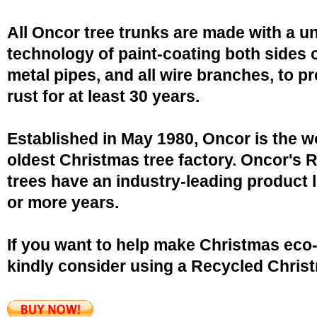
All Oncor tree trunks are made with a u
technology of paint-coating both sides o
metal pipes, and all wire branches, to p
rust for at least 30 years.
Established in May 1980, Oncor is the w
oldest Christmas tree factory. Oncor's 
trees have an industry-leading product l
or more years.
If you want to help make Christmas eco-
kindly consider using a Recycled Christ