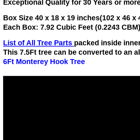
Exceptional Quality for 30 Years or mor
Box Size 40 x 18 x 19 inches(102 x 46 x
Each Box: 7.92 Cubic Feet (0.2243 CBM
List of All Tree Parts
packed inside inne
This 7.5Ft tree can be converted to an a
6Ft Monterey Hook Tree