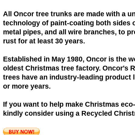
All Oncor tree trunks are made with a u
technology of paint-coating both sides o
metal pipes, and all wire branches, to p
rust for at least 30 years.
Established in May 1980, Oncor is the w
oldest Christmas tree factory. Oncor's 
trees have an industry-leading product l
or more years.
If you want to help make Christmas eco-
kindly consider using a Recycled Christ