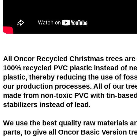
All Oncor Recycled Christmas trees are
100% recycled PVC plastic instead of n
plastic, thereby reducing the use of fossi
our production processes. All of our tre
made from non-toxic PVC with tin-base
stabilizers instead of lead.
We use the best quality raw materials a
parts, to give all Oncor Basic Version tr