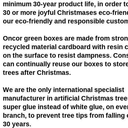
minimum 30-year product life, in order 
30 or more joyful Christmases eco-friend
our eco-friendly and responsible custo
Oncor green boxes are made from stro
recycled material cardboard with resin 
on the surface to resist dampness. Co
can continually reuse our boxes to stor
trees after Christmas.
We are the only international specialist
manufacturer in artificial Christmas tree
super glue instead of white glue, on eve
branch, to prevent tree tips from falling 
30 years.