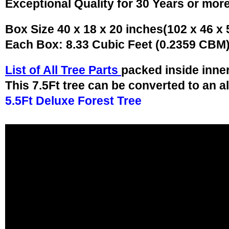
Exceptional Quality for 30 Years or mor
Box Size 40 x 18 x 20 inches(102 x 46 x
Each Box: 8.33 Cubic Feet (0.2359 CBM
List of All Tree Parts
packed inside inne
This 7.5Ft tree can be converted to an a
5.5Ft Deluxe Forest Tree