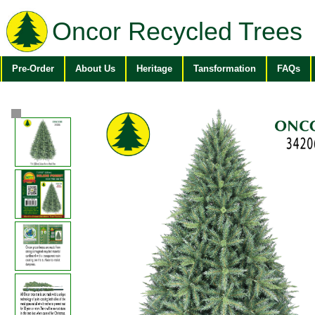
Oncor Recycled Trees
Pre-Order
About Us
Heritage
Tansformation
FAQs