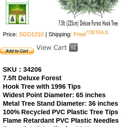
*DETAILS
Price:
SGD1210
| Shipping:
Free!
SKU：34206
7.5ft Deluxe Forest
Hook Tree with 1996 Tips
Widest Point Diameter: 65 inches
Metal Tree Stand Diameter: 36 inches
100% Recycled PVC Plastic Tree Tips
Flame Retardant PVC Plastic Needles