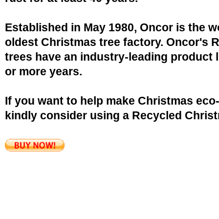
Established in May 1980, Oncor is the w
oldest Christmas tree factory. Oncor's 
trees have an industry-leading product l
or more years.
If you want to help make Christmas eco-
kindly consider using a Recycled Christ