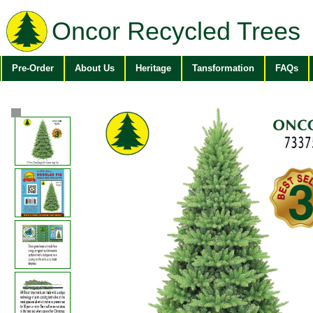
Oncor Recycled Trees
Pre-Order
About Us
Heritage
Tansformation
FAQs