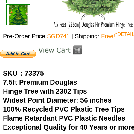
*DETAI
Pre-Order Price
SGD741
| Shipping:
Free!
SKU：73375
7.5ft Premium Douglas
Hinge Tree with 2302 Tips
Widest Point Diameter: 56 inches
100% Recycled PVC Plastic Tree Tips
Flame Retardant PVC Plastic Needles
Exceptional Quality for 40 Years or mor