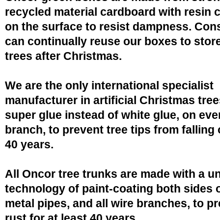
recycled material cardboard with resin 
on the surface to resist dampness. Co
can continually reuse our boxes to stor
trees after Christmas.
We are the only international specialist
manufacturer in artificial Christmas tree
super glue instead of white glue, on eve
branch, to prevent tree tips from falling 
40 years.
All Oncor tree trunks are made with a u
technology of paint-coating both sides o
metal pipes, and all wire branches, to p
rust for at least 40 years.