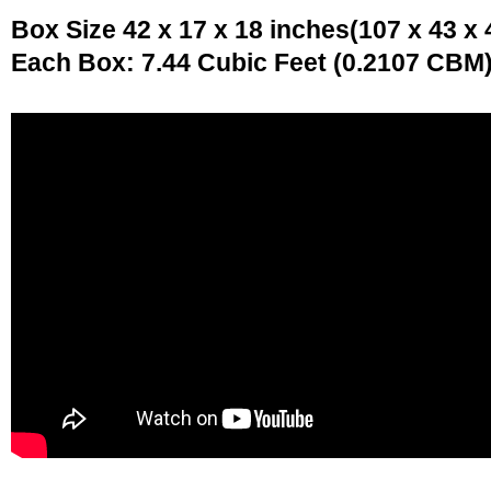
Box Size 42 x 17 x 18 inches(107 x 43 x
Each Box: 7.44 Cubic Feet (0.2107 CBM