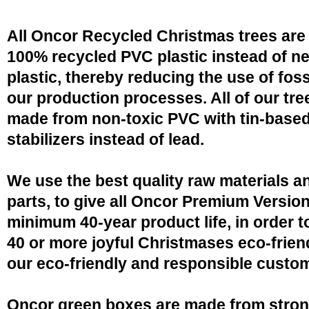
All Oncor Recycled Christmas trees are
100% recycled PVC plastic instead of n
plastic, thereby reducing the use of fossi
our production processes. All of our tre
made from non-toxic PVC with tin-base
stabilizers instead of lead.
We use the best quality raw materials a
parts, to give all Oncor Premium Version
minimum 40-year product life, in order 
40 or more joyful Christmases eco-friend
our eco-friendly and responsible custo
Oncor green boxes are made from stro